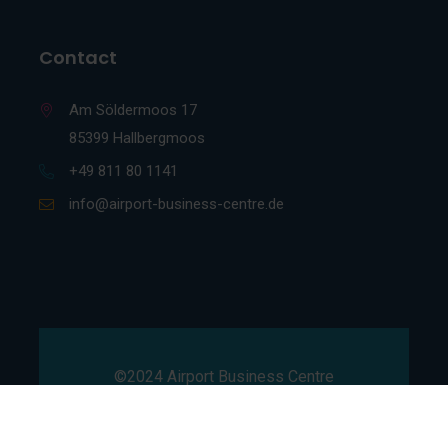
Contact
Am Söldermoos 17
85399 Hallbergmoos
+49 811 80 1141
info@airport-business-centre.de
©2024 Airport Business Centre