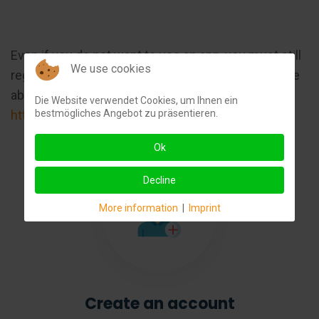
Even if you do not want to use an app, you must still
We use cookies
register with ChargePoint, otherwise you will not be
able to activate the charging point:
Die Website verwendet Cookies, um Ihnen ein
bestmögliches Angebot zu präsentieren.
https://www.chargepoint.com/de-de
Ok
Decline
More information
|
Imprint
Create an account