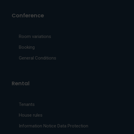
Conference
Room variations
Booking
General Conditions
Rental
Tenants
House rules
Information Notice Data Protection