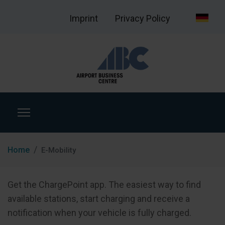
Imprint
Privacy Policy
Home
E-Mobility
Get the ChargePoint app. The easiest way to find
available stations, start charging and receive a
notification when your vehicle is fully charged.