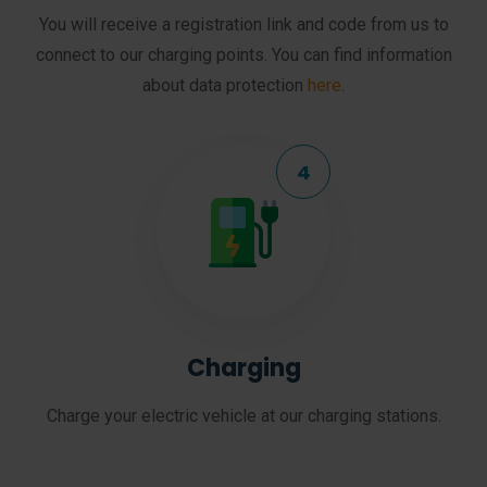
You will receive a registration link and code from us to
connect to our charging points. You can find information
about data protection
here
.
Charging
Charge your electric vehicle at our charging stations.