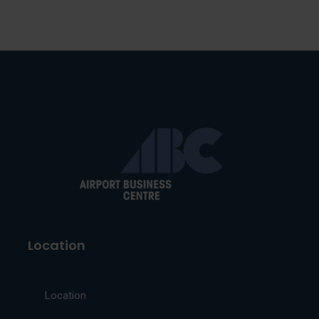
Location
Location