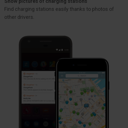
Show pictures of charging stations
Find charging stations easily thanks to photos of
other drivers.