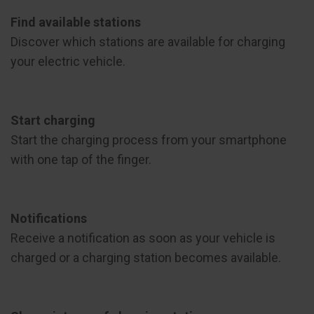
Find available stations
Discover which stations are available for charging
your electric vehicle.
Start charging
Start the charging process from your smartphone
with one tap of the finger.
Notifications
Receive a notification as soon as your vehicle is
charged or a charging station becomes available.